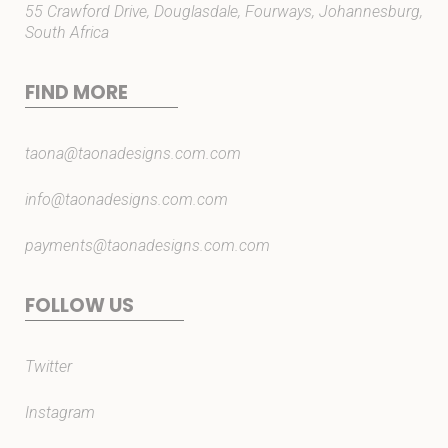
55 Crawford Drive, Douglasdale, Fourways, Johannesburg,
South Africa
FIND MORE
taona@taonadesigns.com.com
info@taonadesigns.com.com
payments@taonadesigns.com.com
FOLLOW US
Twitter
Instagram