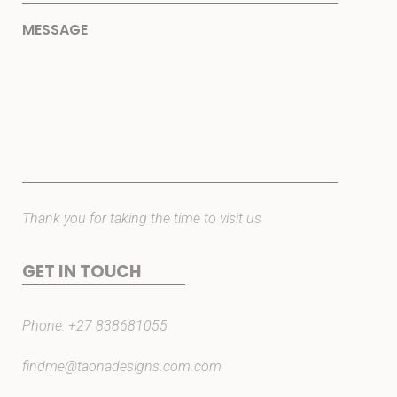
Thank you for taking the time to visit us
GET IN TOUCH
Phone:
+27 838681055
findme@taonadesigns.com.com