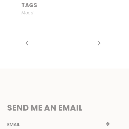
TAGS
Mood
SEND ME AN EMAIL