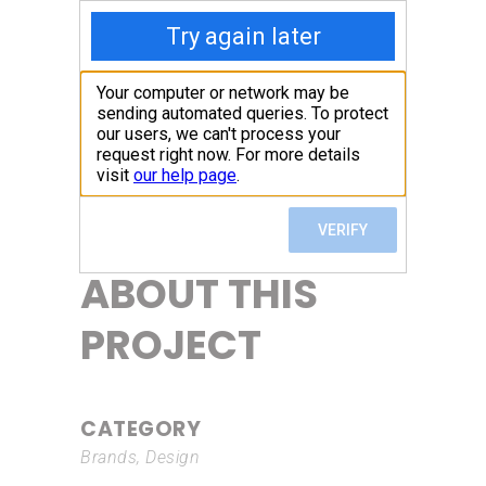
ABOUT THIS
PROJECT
CATEGORY
Brands, Design