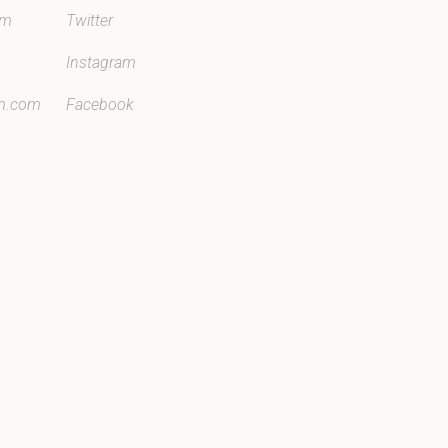
om
Twitter
Instagram
m.com
Facebook