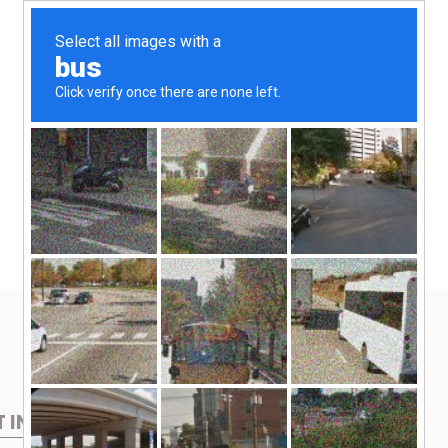
T IN TOUCH
FIND MORE