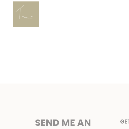
SEND ME AN
GE