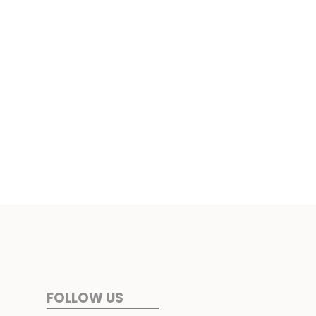
FOLLOW US