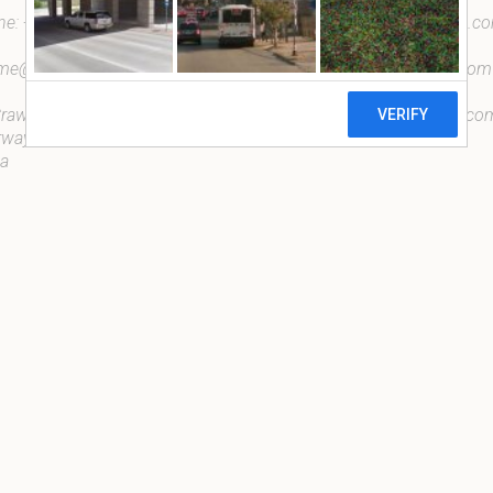
ne:
+27 838681055
taona@taonadesigns.com.c
dme@taonadesigns.com.com
info@taonadesigns.com.com
rawford Drive, Douglasdale,
payments@taonadesigns.co
ways, Johannesburg, South
ca