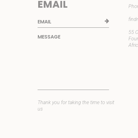
EMAIL
Pho
fin
55 C
Four
Afri
Thank you for taking the time to visit
us