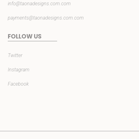
info@taonadesigns.com.com
payments@taonadesigns.com.com
FOLLOW US
Twitter
Instagram
Facebook