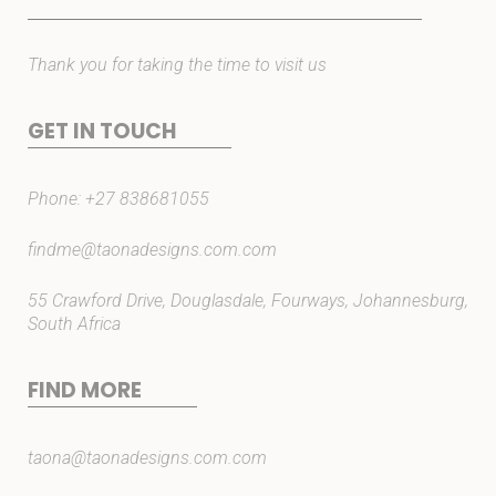
Thank you for taking the time to visit us
GET IN TOUCH
Phone:
+27 838681055
findme@taonadesigns.com.com
55 Crawford Drive, Douglasdale, Fourways, Johannesburg,
South Africa
FIND MORE
taona@taonadesigns.com.com