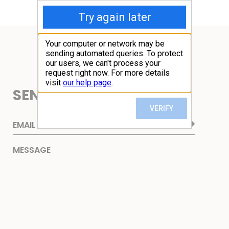
SEND ME AN EMAIL